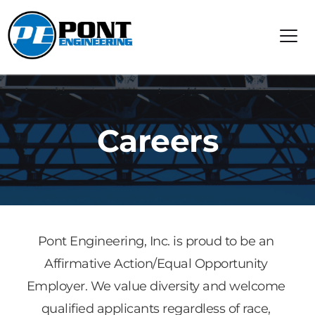
Careers
Pont Engineering, Inc. is proud to be an 
Affirmative Action/Equal Opportunity 
Employer. We value diversity and welcome 
qualified applicants regardless of race, 