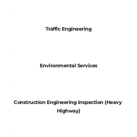
Traffic Engineering
Environmental Services
Construction Engineering Inspection (Heavy 
Highway)