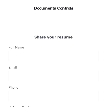
Documents Controls
Share your resume
Full Name
Email
Phone