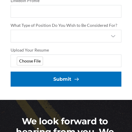
LinkedIn Profile
What Type of Position Do You Wish to Be Considered For?
Upload Your Resume
Choose File
Submit
We look forward to 
hearing from you. We 