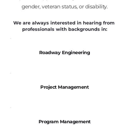
gender, veteran status, or disability.
We are always interested in hearing from 
professionals with backgrounds in:
Roadway Engineering
Project Management
Program Management