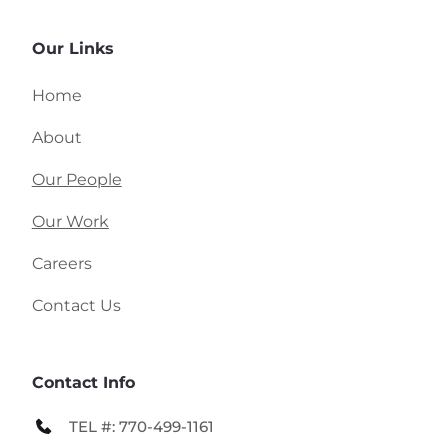
Our Links
Home
About
Our People
Our Work
Careers
Contact Us 
Contact Info
TEL #: 770-499-1161