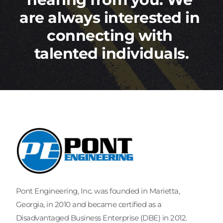
are always interested in 
connecting with 
talented individuals.
Pont Engineering, Inc. was founded in Marietta, 
Georgia, in 2010 and became certified as a 
Disadvantaged Business Enterprise (DBE) in 2012.